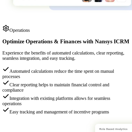
Operations
Optimize Operations & Finances
with
Nansys ICRM
Experience the benefits of automated calculations, clear reporting,
seamless integration, and easy tracking.
Automated calculations reduce the time spent on manual
processes
Clear reporting helps to maintain financial control and
compliance
Integration with existing platforms allows for seamless
operations
Easy tracking and management of incentive programs