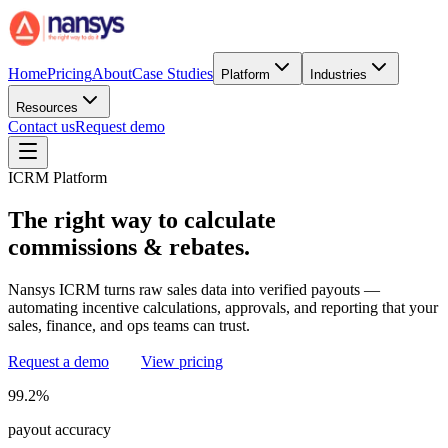
Home
Pricing
About
Case Studies
Platform
Industries
Resources
Contact us
Request demo
ICRM Platform
The
right
way
to
calculate
commissions
&
rebates.
Nansys ICRM turns raw sales data into verified payouts —
automating incentive calculations, approvals, and reporting that your
sales, finance, and ops teams can trust.
Request a demo
View pricing
99.2%
payout accuracy