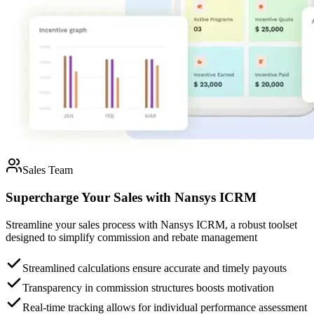
Sales Team
Supercharge Your Sales
with
Nansys ICRM
Streamline your sales process with Nansys ICRM, a robust toolset
designed to simplify commission and rebate management
Streamlined calculations ensure accurate and timely payouts
Transparency in commission structures boosts motivation
Real-time tracking allows for individual performance assessment