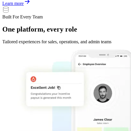
Learn more
Built For Every Team
One
platform,
every
role
Tailored experiences for sales, operations, and admin teams