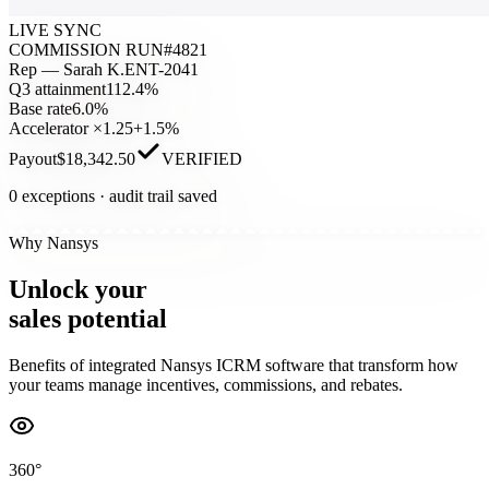
LIVE SYNC
COMMISSION RUN
#4821
Rep — Sarah K.
ENT-2041
Q3 attainment
112.4%
Base rate
6.0%
Accelerator ×1.25
+1.5%
Payout
$18,342.50
VERIFIED
0 exceptions · audit trail saved
Why Nansys
Unlock
your
sales
potential
Benefits of integrated Nansys ICRM software that transform how
your teams manage incentives, commissions, and rebates.
360°