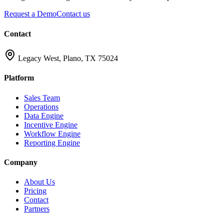
Request a Demo
Contact us
Contact
Legacy West, Plano, TX 75024
Platform
Sales Team
Operations
Data Engine
Incentive Engine
Workflow Engine
Reporting Engine
Company
About Us
Pricing
Contact
Partners