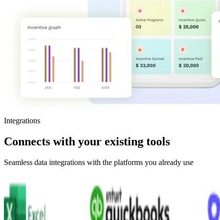
Integrations
Connects
with
your
existing
tools
Seamless data integrations with the platforms you already use