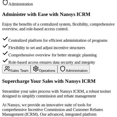
Administration
Administer with Ease
with
Nansys ICRM
Enjoy the benefits of a centralized system, flexibility, comprehensive
overview, and role-based access control.
Centralized platform for efficient administration of programs
Flexibility to set and adjust incentive structures
Comprehensive overview for better strategic planning
Role-based access ensures data security and integrity
Sales Team
Operations
Administration
Supercharge Your Sales
with
Nansys ICRM
Streamline your sales process with Nansys ICRM, a robust toolset
designed to simplify commission and rebate management
At Nansys, we provide an innovative suite of tools for
comprehensive Incentive Commission and Customer Rebates
Management (ICRM). Our advanced, integrated platform