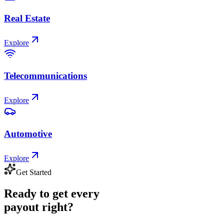
Real Estate
Explore
Telecommunications
Explore
Automotive
Explore
Get Started
Ready
to
get
every
payout
right?