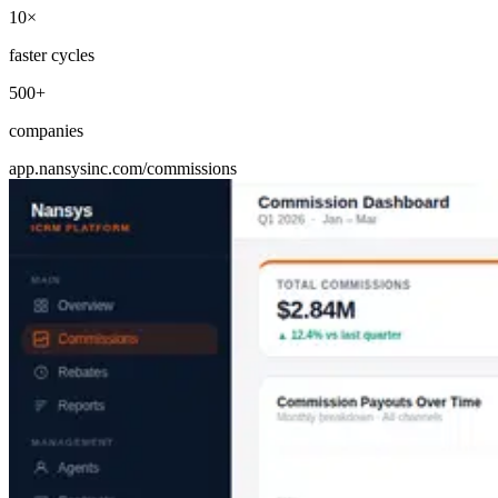
10×
faster cycles
500+
companies
app.nansysinc.com/commissions