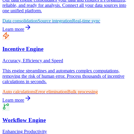
reliable, and ready for analysis. Connect all your data sources into
one unified platform.
Data consolidation
Source integration
Real-time sync
Learn more
Incentive Engine
Accuracy, Efficiency and Speed
This engine streamlines and automates complex computations,
removing the risk of human error. Process thousands of incentive
calculations in seconds.
Auto calculations
Error elimination
Bulk processing
Learn more
Workflow Engine
Enhancing Productivity