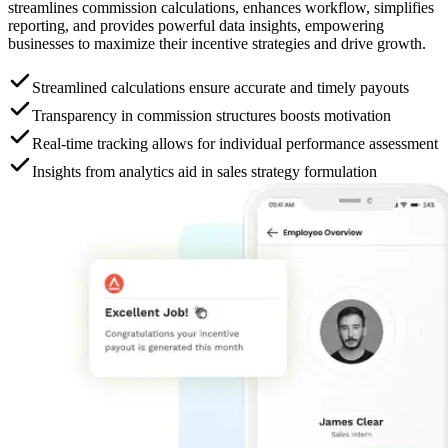
streamlines commission calculations, enhances workflow, simplifies
reporting, and provides powerful data insights, empowering
businesses to maximize their incentive strategies and drive growth.
Streamlined calculations ensure accurate and timely payouts
Transparency in commission structures boosts motivation
Real-time tracking allows for individual performance assessment
Insights from analytics aid in sales strategy formulation