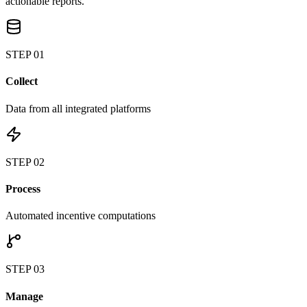
actionable reports.
STEP
01
Collect
Data from all integrated platforms
STEP
02
Process
Automated incentive computations
STEP
03
Manage