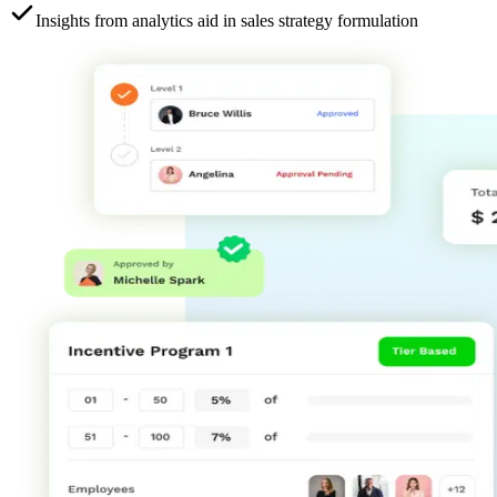
Insights from analytics aid in sales strategy formulation