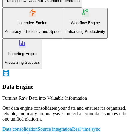
Turning Raw Data into Valuable Information
Incentive Engine
Workflow Engine
Accuracy, Efficiency and Speed
Enhancing Productivity
Reporting Engine
Visualizing Success
Data Engine
Turning Raw Data into Valuable Information
Our data engine consolidates your data and ensures it's organized,
reliable, and ready for analysis. Connect all your data sources into
one unified platform.
Data consolidation
Source integration
Real-time sync