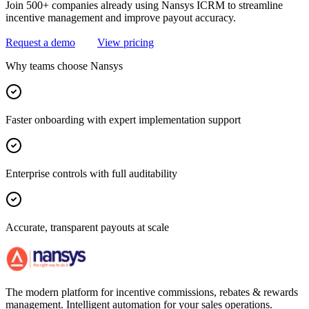
Join 500+ companies already using Nansys ICRM to streamline
incentive management and improve payout accuracy.
Request a demo
View pricing
Why teams choose Nansys
Faster onboarding with expert implementation support
Enterprise controls with full auditability
Accurate, transparent payouts at scale
The modern platform for incentive commissions, rebates & rewards
management. Intelligent automation for your sales operations.