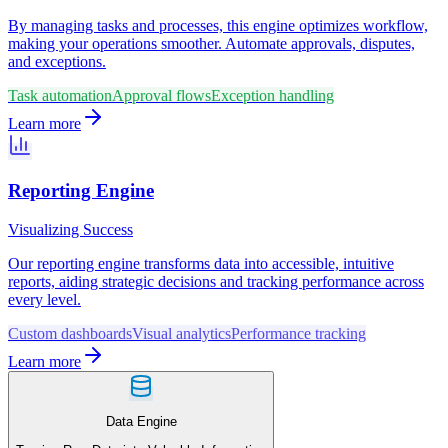
By managing tasks and processes, this engine optimizes workflow,
making your operations smoother. Automate approvals, disputes,
and exceptions.
Task automation
Approval flows
Exception handling
Learn more
Reporting Engine
Visualizing Success
Our reporting engine transforms data into accessible, intuitive
reports, aiding strategic decisions and tracking performance across
every level.
Custom dashboards
Visual analytics
Performance tracking
Learn more
Data Engine