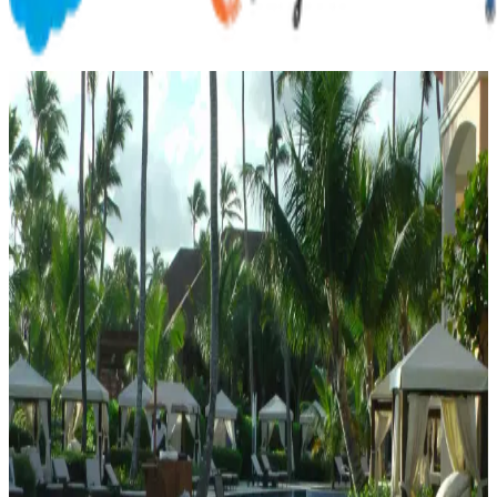
Customer Outcomes
Proof,
in
the
numbers
Discover how leading organizations transform their operations and
achieve measurable results with Nansys.
Nutraceutical
Mar 1, 2026
Nutraceutical Organization
How a science-driven nutraceutical company with 600+ employees
replaced fragmented Excel-based incentive calculations with a
centralized, scalable platform.
Read case study
Hospitality
Feb 15, 2026