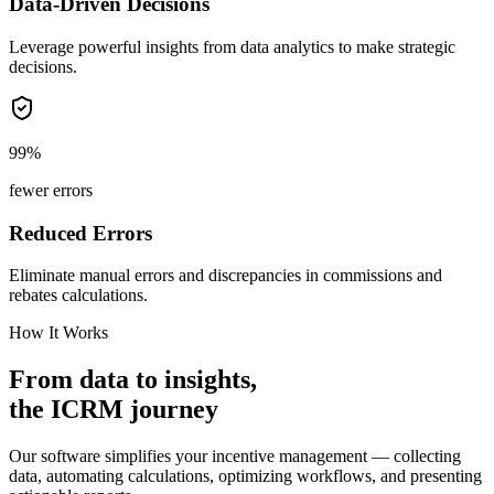
Data-Driven Decisions
Leverage powerful insights from data analytics to make strategic
decisions.
99%
fewer errors
Reduced Errors
Eliminate manual errors and discrepancies in commissions and
rebates calculations.
How It Works
From
data
to
insights,
the
ICRM
journey
Our software simplifies your incentive management — collecting
data, automating calculations, optimizing workflows, and presenting