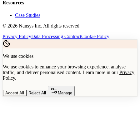
Resources
Case Studies
©
2026
Nansys Inc. All rights reserved.
Privacy Policy
Data Processing Contract
Cookie Policy
We use cookies
We use cookies to enhance your browsing experience, analyse
traffic, and deliver personalised content. Learn more in our
Privacy
Policy
.
Accept All
Reject All
Manage