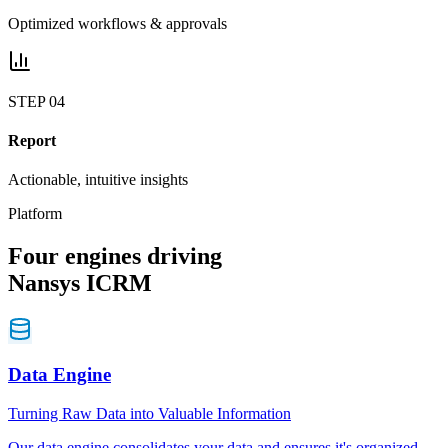
Optimized workflows & approvals
STEP
04
Report
Actionable, intuitive insights
Platform
Four
engines
driving
Nansys
ICRM
Data Engine
Turning Raw Data into Valuable Information
Our data engine consolidates your data and ensures it's organized,