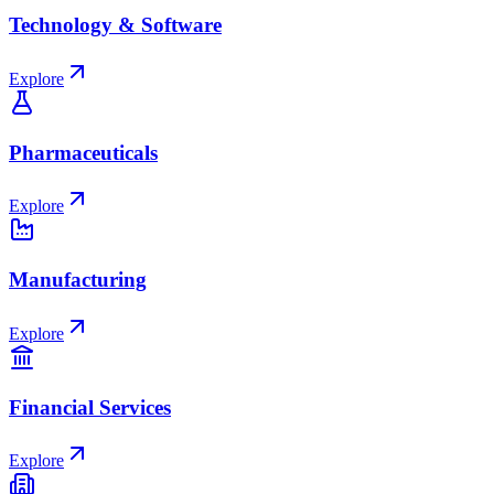
Technology & Software
Explore
Pharmaceuticals
Explore
Manufacturing
Explore
Financial Services
Explore