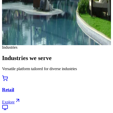
Hospitality Membership-Based Enterprise
How one of India's largest vacation ownership enterprises
automated incentive management across 5,000+ resorts and
300,000+ members.
Read case study
View all case studies
Industries
Industries
we
serve
Versatile platform tailored for diverse industries
Retail
Explore