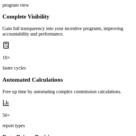
program view
Complete Visibility
Gain full transparency into your incentive programs, improving
accountability and performance.
10×
faster cycles
Automated Calculations
Free up time by automating complex commission calculations.
50+
report types