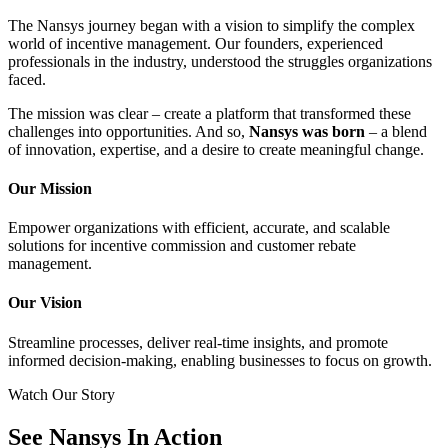
The Nansys journey began with a vision to simplify the complex
world of incentive management. Our founders, experienced
professionals in the industry, understood the struggles organizations
faced.
The mission was clear – create a platform that transformed these
challenges into opportunities. And so,
Nansys was born
– a blend
of innovation, expertise, and a desire to create meaningful change.
Our Mission
Empower organizations with efficient, accurate, and scalable
solutions for incentive commission and customer rebate
management.
Our Vision
Streamline processes, deliver real-time insights, and promote
informed decision-making, enabling businesses to focus on growth.
Watch Our Story
See Nansys
In Action