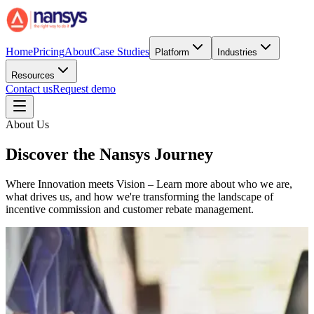
Home
Pricing
About
Case Studies
Platform
Industries
Resources
Contact us
Request demo
About Us
Discover the Nansys Journey
Where Innovation meets Vision – Learn more about who we are,
what drives us, and how we're transforming the landscape of
incentive commission and customer rebate management.