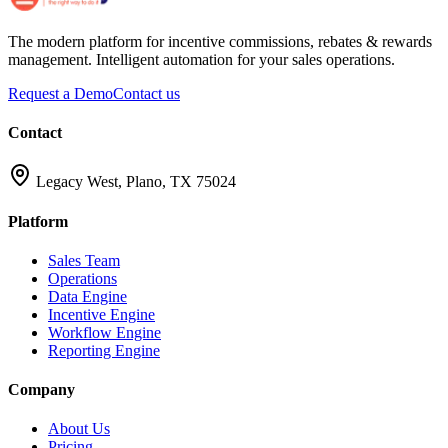
The modern platform for incentive commissions, rebates & rewards
management. Intelligent automation for your sales operations.
Request a Demo
Contact us
Contact
Legacy West, Plano, TX 75024
Platform
Sales Team
Operations
Data Engine
Incentive Engine
Workflow Engine
Reporting Engine
Company
About Us
Pricing