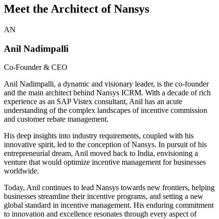
Meet the Architect of Nansys
AN
Anil Nadimpalli
Co-Founder & CEO
Anil Nadimpalli, a dynamic and visionary leader, is the co-founder
and the main architect behind Nansys ICRM. With a decade of rich
experience as an SAP Vistex consultant, Anil has an acute
understanding of the complex landscapes of incentive commission
and customer rebate management.
His deep insights into industry requirements, coupled with his
innovative spirit, led to the conception of Nansys. In pursuit of his
entrepreneurial dream, Anil moved back to India, envisioning a
venture that would optimize incentive management for businesses
worldwide.
Today, Anil continues to lead Nansys towards new frontiers, helping
businesses streamline their incentive programs, and setting a new
global standard in incentive management. His enduring commitment
to innovation and excellence resonates through every aspect of