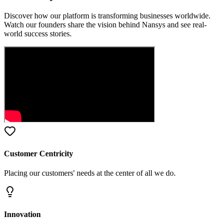
Discover how our platform is transforming businesses worldwide.
Watch our founders share the vision behind Nansys and see real-
world success stories.
Customer Centricity
Placing our customers' needs at the center of all we do.
Innovation