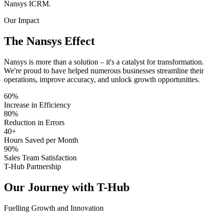
Nansys ICRM.
Our Impact
The Nansys
Effect
Nansys is more than a solution – it's a catalyst for transformation.
We're proud to have helped numerous businesses streamline their
operations, improve accuracy, and unlock growth opportunities.
60%
Increase in Efficiency
80%
Reduction in Errors
40
+
Hours Saved per Month
90%
Sales Team Satisfaction
T-Hub Partnership
Our Journey with
T-Hub
Fuelling Growth and Innovation