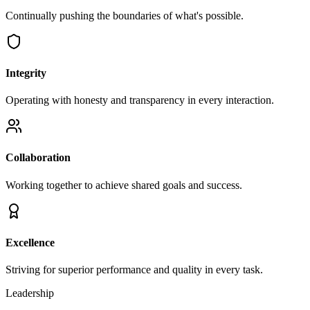
Continually pushing the boundaries of what's possible.
Integrity
Operating with honesty and transparency in every interaction.
Collaboration
Working together to achieve shared goals and success.
Excellence
Striving for superior performance and quality in every task.
Leadership