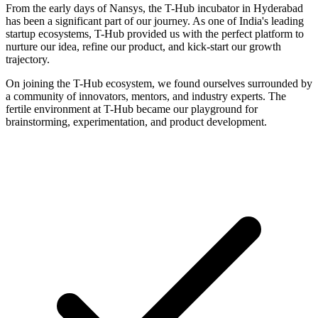
From the early days of Nansys, the T-Hub incubator in Hyderabad
has been a significant part of our journey. As one of India's leading
startup ecosystems, T-Hub provided us with the perfect platform to
nurture our idea, refine our product, and kick-start our growth
trajectory.
On joining the T-Hub ecosystem, we found ourselves surrounded by
a community of innovators, mentors, and industry experts. The
fertile environment at T-Hub became our playground for
brainstorming, experimentation, and product development.