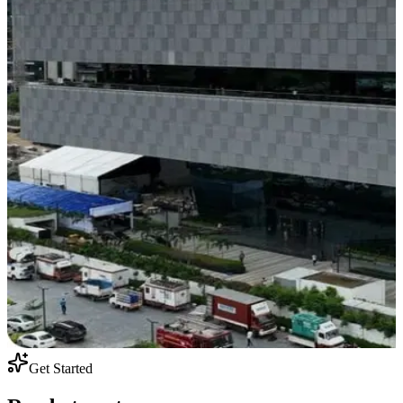
Get Started