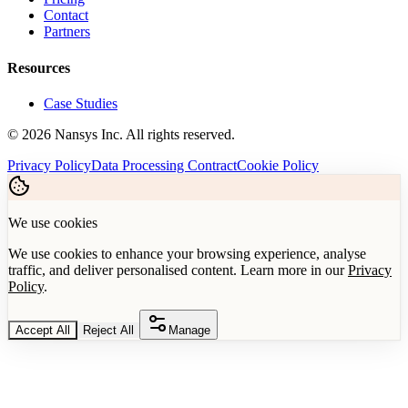
Contact
Partners
Resources
Case Studies
©
2026
Nansys Inc. All rights reserved.
Privacy Policy
Data Processing Contract
Cookie Policy
We use cookies
We use cookies to enhance your browsing experience, analyse
traffic, and deliver personalised content. Learn more in our
Privacy
Policy
.
Accept All
Reject All
Manage