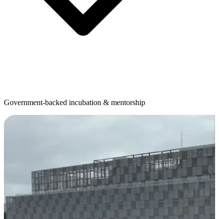
Government-backed incubation & mentorship