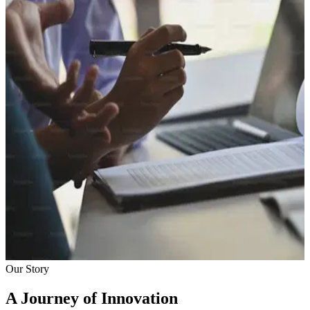
Our Story
A Journey of Innovation