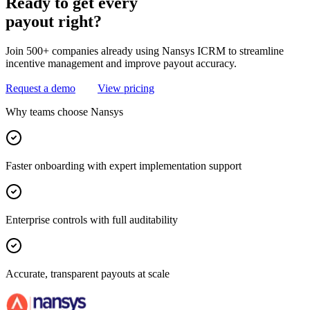
Ready
to
get
every
payout
right?
Join 500+ companies already using Nansys ICRM to streamline
incentive management and improve payout accuracy.
Request a demo
View pricing
Why teams choose Nansys
Faster onboarding with expert implementation support
Enterprise controls with full auditability
Accurate, transparent payouts at scale