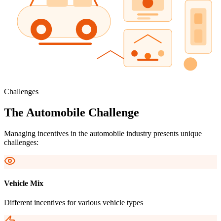
Challenges
The Automobile Challenge
Managing incentives in the automobile industry presents unique
challenges:
Vehicle Mix
Different incentives for various vehicle types