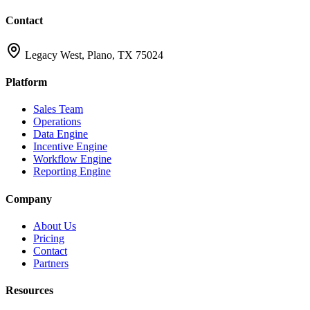
Contact
Legacy West, Plano, TX 75024
Platform
Sales Team
Operations
Data Engine
Incentive Engine
Workflow Engine
Reporting Engine
Company
About Us
Pricing
Contact
Partners
Resources