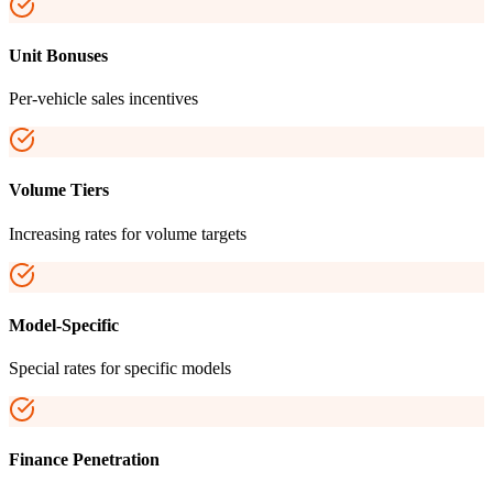
Unit Bonuses
Per-vehicle sales incentives
Volume Tiers
Increasing rates for volume targets
Model-Specific
Special rates for specific models
Finance Penetration