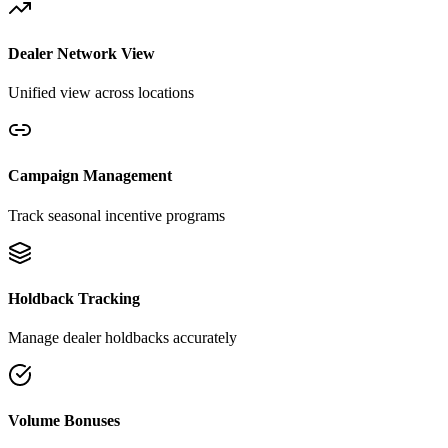
Dealer Network View
Unified view across locations
Campaign Management
Track seasonal incentive programs
Holdback Tracking
Manage dealer holdbacks accurately
Volume Bonuses