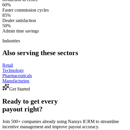
60%
Faster commission cycles
85%
Dealer satisfaction
50%
Admin time savings
Industries
Also serving these sectors
Retail
Technology
Pharmaceuticals
Manufacturing
Get Started
Ready
to
get
every
payout
right?
Join 500+ companies already using Nansys ICRM to streamline
incentive management and improve payout accuracy.