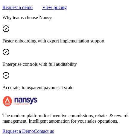
Request a demo
View pricing
Why teams choose Nansys
Faster onboarding with expert implementation support
Enterprise controls with full auditability
Accurate, transparent payouts at scale
The modern platform for incentive commissions, rebates & rewards
management. Intelligent automation for your sales operations.
Request a Demo
Contact us