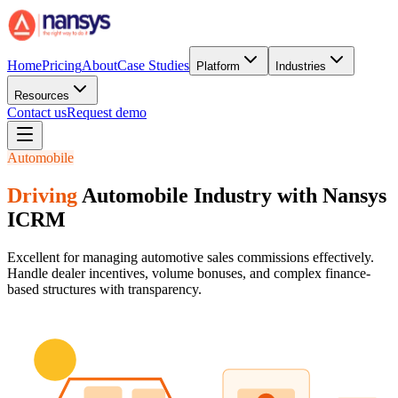
Home
Pricing
About
Case Studies
Platform
Industries
Resources
Contact us
Request demo
Automobile
Driving
Automobile Industry with Nansys
ICRM
Excellent for managing automotive sales commissions effectively.
Handle dealer incentives, volume bonuses, and complex finance-
based structures with transparency.