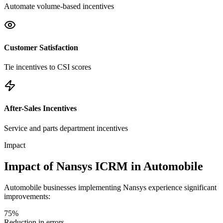
Automate volume-based incentives
Customer Satisfaction
Tie incentives to CSI scores
After-Sales Incentives
Service and parts department incentives
Impact
Impact of Nansys ICRM in Automobile
Automobile businesses implementing Nansys experience significant
improvements:
75%
Reduction in errors