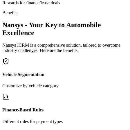
Rewards for finance/lease deals
Benefits
Nansys - Your Key to Automobile
Excellence
Nansys ICRM is a comprehensive solution, tailored to overcome
industry challenges. Here are the benefits:
Vehicle Segmentation
Customize by vehicle category
Finance-Based Rules
Different rules for payment types