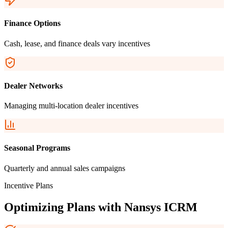
Finance Options
Cash, lease, and finance deals vary incentives
Dealer Networks
Managing multi-location dealer incentives
Seasonal Programs
Quarterly and annual sales campaigns
Incentive Plans
Optimizing Plans with
Nansys ICRM